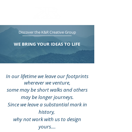
Discover the K&R Creative Group
WE BRING YOUR IDEAS TO LIFE
In our lifetime we leave our footprints
wherever we venture,
some may be short walks and others
may be longer journeys.
Since we leave a substantial mark in
history,
why not work with us to design
yours....