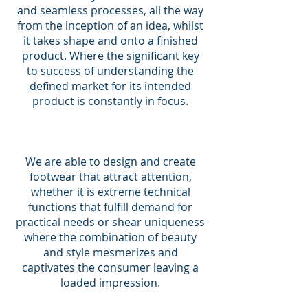
and seamless processes, all the way
from the inception of an idea, whilst
it takes shape and onto a finished
product. Where the significant key
to success of understanding the
defined market for its intended
product is constantly in focus.
We are able to design and create
footwear that attract attention,
whether it is extreme technical
functions that fulfill demand for
practical needs or shear uniqueness
where the combination of beauty
and style mesmerizes and
captivates the consumer leaving a
loaded impression.