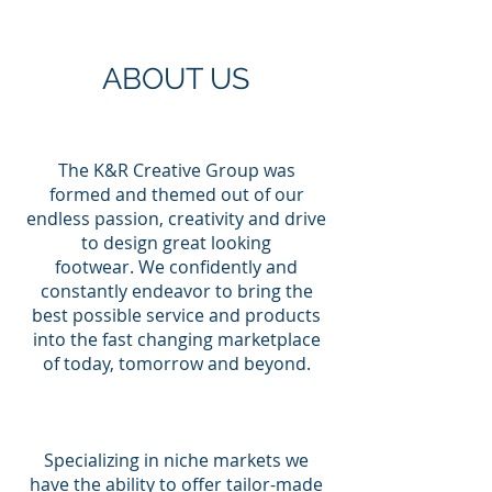
ABOUT US
The K&R Creative Group was
formed and themed out of our
endless passion, creativity and drive
to design great looking
footwear. We confidently and
constantly endeavor to bring the
best possible service and products
into the fast changing marketplace
of today, tomorrow and beyond.
Specializing in niche markets we
have the ability to offer tailor-made