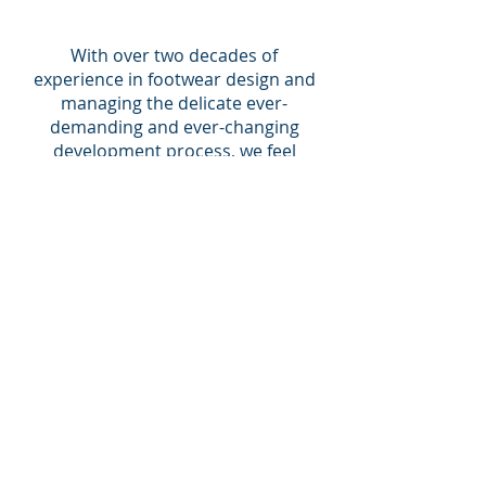
With over two decades of
experience in footwear design and
managing the delicate ever-
demanding and ever-changing
development process, we feel
confident that we can bring your
ideas to life !